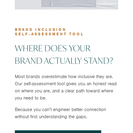
BRAND INCLUSION
SELF-ASSESSMENT TOOL
WHERE DOES YOUR
BRAND ACTUALLY STAND?
Most brands overestimate how inclusive they are.
Our self-assessment tool gives you an honest read
on where you are, and a clear path toward where
you need to be.
Because you can’t engineer better connection
without first understanding the gaps.