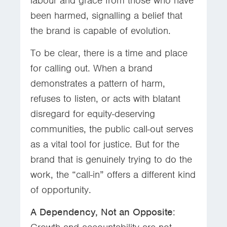
labour and grace from those who have
been harmed, signalling a belief that
the brand is capable of evolution.
To be clear, there is a time and place
for calling out. When a brand
demonstrates a pattern of harm,
refuses to listen, or acts with blatant
disregard for equity-deserving
communities, the public call-out serves
as a vital tool for justice. But for the
brand that is genuinely trying to do the
work, the “call-in” offers a different kind
of opportunity.
A Dependency, Not an Opposite
: