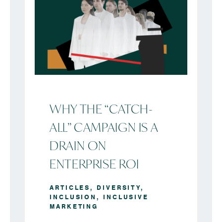
WHY THE “CATCH-
ALL” CAMPAIGN IS A
DRAIN ON
ENTERPRISE ROI
ARTICLES
,
DIVERSITY
,
INCLUSION
,
INCLUSIVE
MARKETING