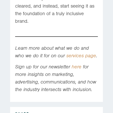
cleared, and instead, start seeing it as
the foundation of a truly inclusive
brand.
Learn more about what we do and
who we do it for on our
services page
.
Sign up for our newsletter
here
for
more insights on marketing,
advertising, communications, and how
the industry intersects with inclusion.