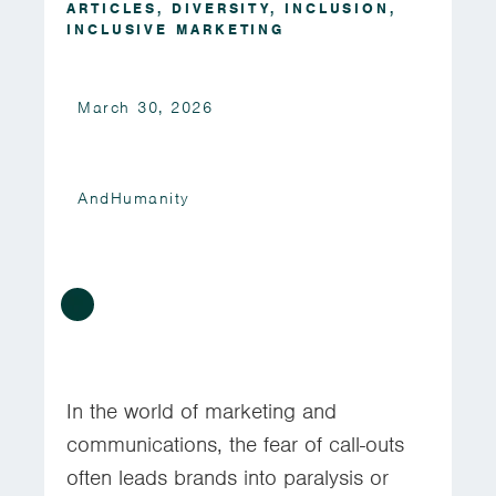
ARTICLES
,
DIVERSITY
,
INCLUSION
,
INCLUSIVE MARKETING
March 30, 2026
AndHumanity
In the world of marketing and
communications, the fear of call-outs
often leads brands into paralysis or