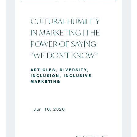
CULTURAL HUMILITY
IN MARKETING | THE
POWER OF SAYING
“WE DON’T KNOW”
ARTICLES
,
DIVERSITY
,
INCLUSION
,
INCLUSIVE
MARKETING
Jun 10, 2026