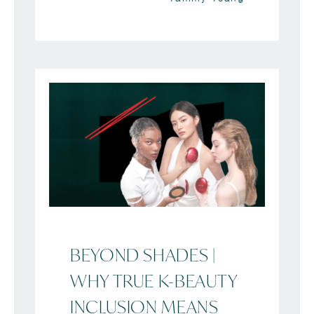
BEYOND SHADES |
WHY TRUE K-BEAUTY
INCLUSION MEANS