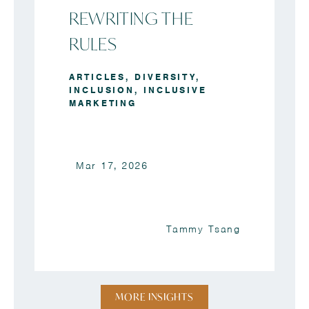
REWRITING THE
RULES
ARTICLES
,
DIVERSITY
,
INCLUSION
,
INCLUSIVE
MARKETING
Mar 17, 2026
Tammy Tsang
MORE INSIGHTS