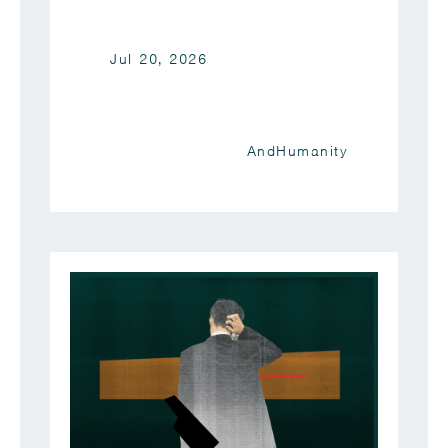
Jul 20, 2026
AndHumanity