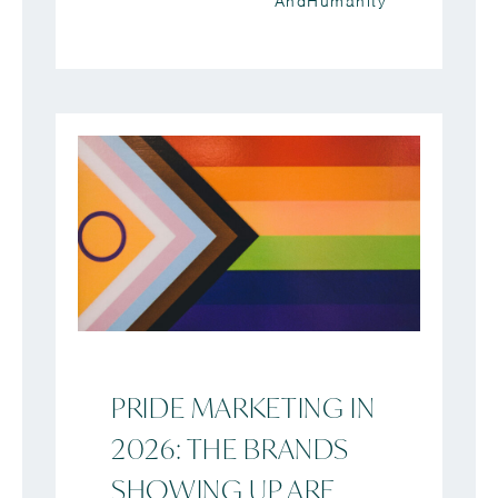
AndHumanity
PRIDE MARKETING IN
2026: THE BRANDS
SHOWING UP ARE