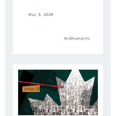
May 5, 2026
AndHumanity