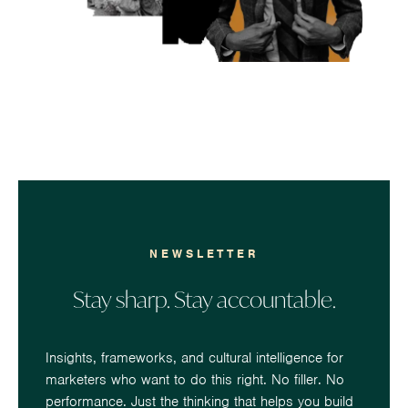
NEWSLETTER
Stay sharp. Stay accountable.
Insights, frameworks, and cultural intelligence for
marketers who want to do this right. No filler. No
performance. Just the thinking that helps you build