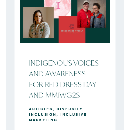
INDIGENOUS VOICES
AND AWARENESS
FOR RED DRESS DAY
AND MMIWG2S+
ARTICLES
,
DIVERSITY
,
INCLUSION
,
INCLUSIVE
MARKETING