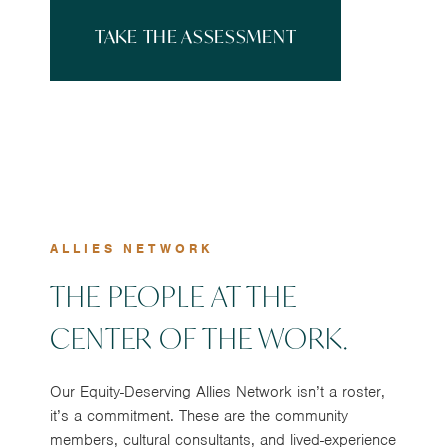
TAKE THE ASSESSMENT
ALLIES NETWORK
THE PEOPLE AT THE
CENTER OF THE WORK.
Our Equity-Deserving Allies Network isn’t a roster,
it’s a commitment. These are the community
members, cultural consultants, and lived-experience