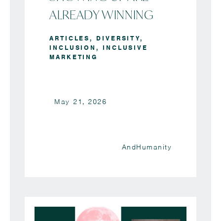
ALREADY WINNING
ARTICLES
,
DIVERSITY
,
INCLUSION
,
INCLUSIVE
MARKETING
May 21, 2026
AndHumanity