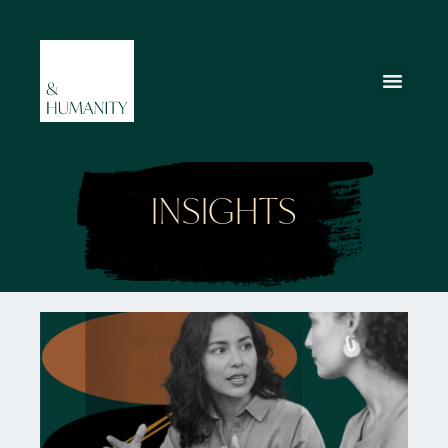
INSIGHTS