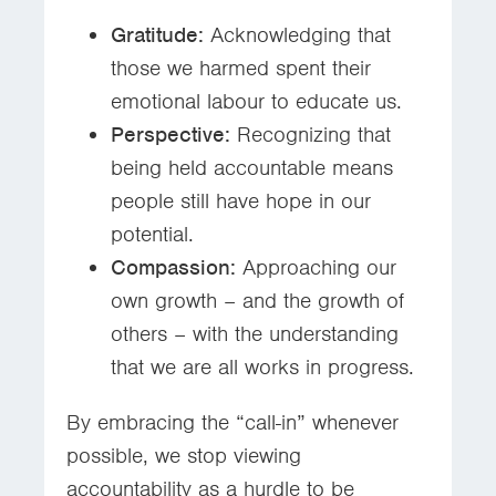
Gratitude:
Acknowledging that
those we harmed spent their
emotional labour to educate us.
Perspective:
Recognizing that
being held accountable means
people still have hope in our
potential.
Compassion:
Approaching our
own growth – and the growth of
others – with the understanding
that we are all works in progress.
By embracing the “call-in” whenever
possible, we stop viewing
accountability as a hurdle to be