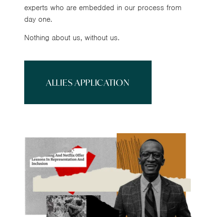
experts who are embedded in our process from
day one.
Nothing about us, without us.
ALLIES APPLICATION