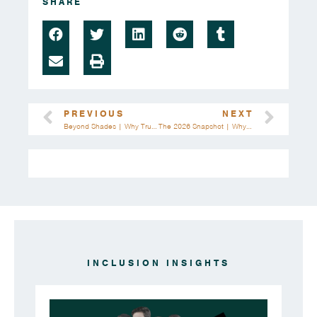
SHARE
PREVIOUS
NEXT
Beyond Shades | Why True K-Beauty Inclusion Means Rewriting The Rules
The 2026 Snapshot | Why Brands Must Move Faster Than The Census
INCLUSION INSIGHTS