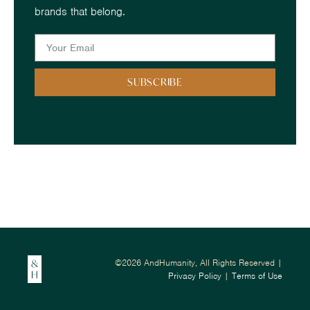
brands that belong.
SUBSCRIBE
©2026 AndHumanity, All Rights Reserved |
Privacy Policy
|
Terms of Use