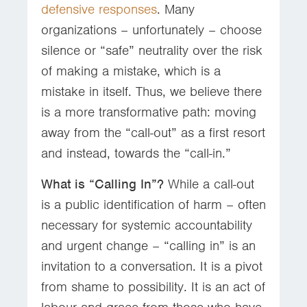
defensive responses
. Many
organizations – unfortunately – choose
silence or “safe” neutrality over the risk
of making a mistake, which is a
mistake in itself. Thus, we believe there
is a more transformative path: moving
away from the “call-out” as a first resort
and instead, towards the “call-in.”
What is “Calling In”?
While a call-out
is a public identification of harm – often
necessary for systemic accountability
and urgent change – “calling in” is an
invitation to a conversation. It is a pivot
from shame to possibility. It is an act of