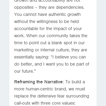
Growth and accountability are not
opposites – they are dependencies.
You cannot have authentic growth
without the willingness to be held
accountable for the impact of your
work. When our community takes the
time to point out a blank spot in our
marketing or internal culture, they are
essentially saying: “I believe you can
do better, and I want you to be part of
our future.”
Reframing the Narrative
: To build a
more human-centric brand, we must
replace the defensive fear surrounding
call-outs with three core values: