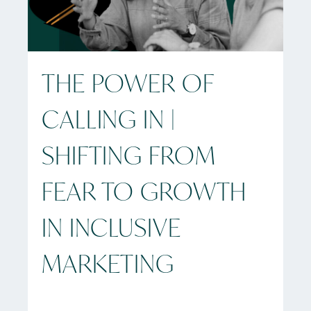
THE POWER OF
CALLING IN |
SHIFTING FROM
FEAR TO GROWTH
IN INCLUSIVE
MARKETING