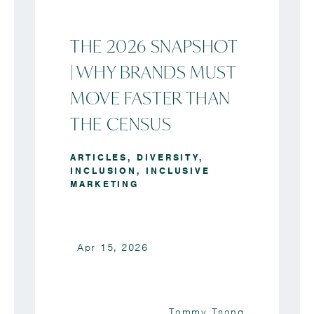
THE 2026 SNAPSHOT
| WHY BRANDS MUST
MOVE FASTER THAN
THE CENSUS
ARTICLES
,
DIVERSITY
,
INCLUSION
,
INCLUSIVE
MARKETING
Apr 15, 2026
Tammy Tsang