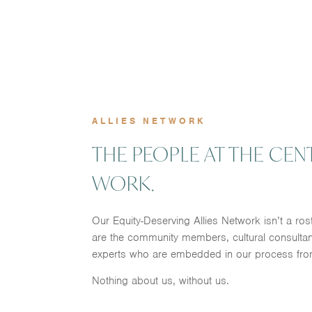
ALLIES NETWORK
THE PEOPLE AT THE CEN
WORK.
Our Equity-Deserving Allies Network isn’t a ros
are the community members, cultural consultan
experts who are embedded in our process fro
Nothing about us, without us.