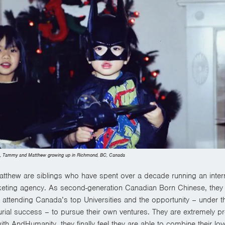
s, Tammy and Matthew growing up in Richmond, BC, Canada
thew are siblings who have spent over a decade running an intern
eting agency. As second-generation Canadian Born Chinese, they
f attending Canada’s top Universities and the opportunity – under th
rial success – to pursue their own ventures. They are extremely pr
ith AndHumanity, they
finally feel they are able to combine their lo