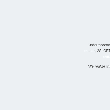
Underrepresen
colour, 2SLGBTQ
stat
*We realize th