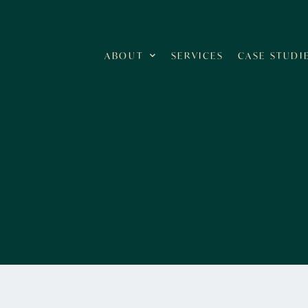
ABOUT
SERVICES
CASE STUDI