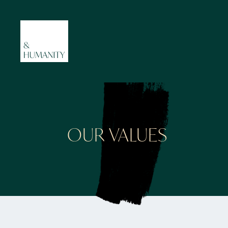
OUR VALUES