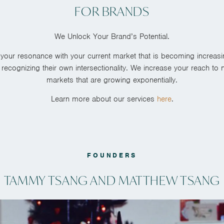
FOR BRANDS
We Unlock Your Brand’s Potential.
your resonance with your current market that is becoming increasing
ecognizing their own intersectionality.
We increase your reach to 
markets that are growing exponentially.
Learn more about our services
here
.
FOUNDERS
TAMMY TSANG AND MATTHEW TSANG