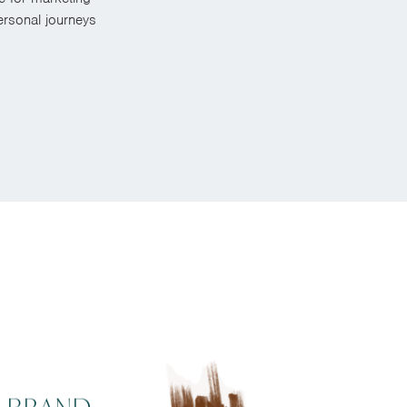
rsonal journeys