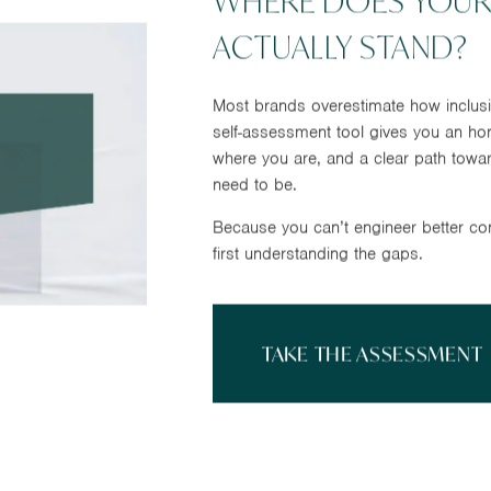
WHERE DOES YOUR
ACTUALLY STAND?
Most brands overestimate how inclusi
self-assessment tool gives you an ho
where you are, and a clear path towa
need to be.
Because you can’t engineer better co
first understanding the gaps.
TAKE THE ASSESSMENT