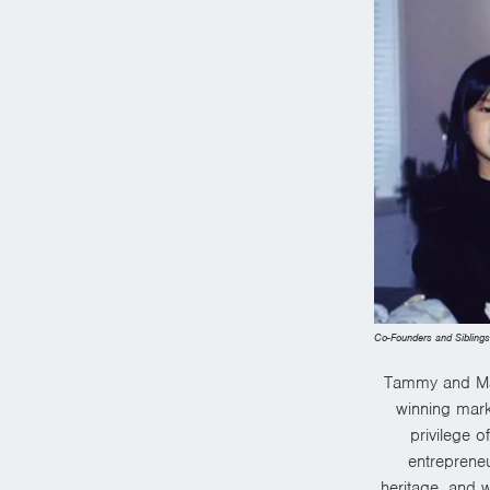
Co-Founders and Sibling
Tammy and Mat
winning mark
privilege o
entrepreneu
heritage, and
w