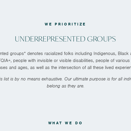
WE PRIORITIZE
UNDERREPRESENTED GROUPS
ted groups* denotes racialized folks including Indigenous, Black
IA+, people with invisible or visible disabilities, people of vario
uses and ages, as well as the intersection of all these lived experie
is list is by no means exhaustive. Our ultimate purpose is for all indiv
belong as they are.
WHAT WE DO