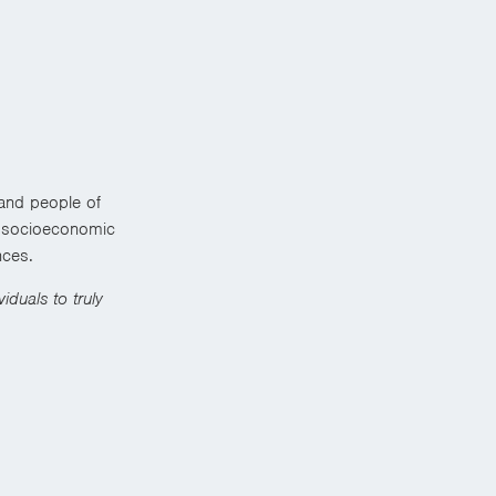
 and people of
us socioeconomic
nces.
iduals to truly