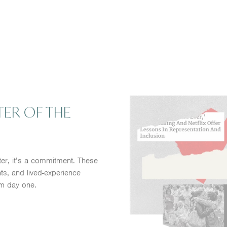
TER OF THE
ter, it’s a commitment. These
ts, and lived-experience
m day one.