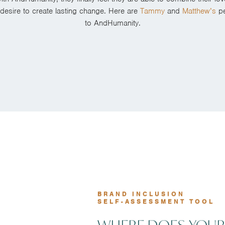
r desire to create lasting change. Here are
Tammy
and
Matthew’s
pe
to AndHumanity.
BRAND INCLUSION
SELF-ASSESSMENT TOOL