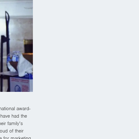
ational award-
 have had the
eir family’s
oud of their
ve for marketing