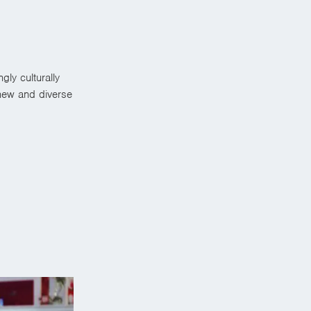
ly culturally
new and diverse