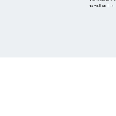
as well as thei