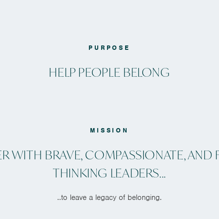
PURPOSE
HELP PEOPLE BELONG
MISSION
ER WITH BRAVE, COMPASSIONATE, AND 
THINKING LEADERS...
..to leave a legacy of belonging.