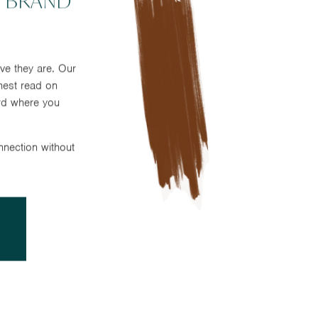
 BRAND
ve they are. Our
nest read on
rd where you
nnection without