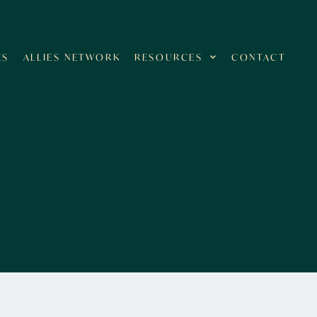
ES
ALLIES NETWORK
RESOURCES
CONTACT