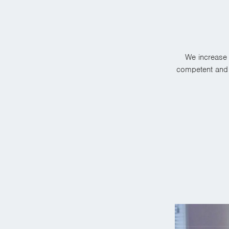
We increase 
competent and r