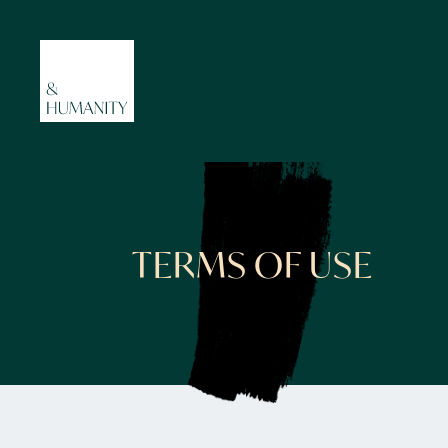
TERMS OF USE