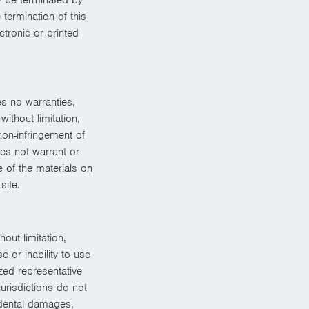
termination of this
tronic or printed
s no warranties,
ithout limitation,
non-infringement of
oes not warrant or
e of the materials on
site.
out limitation,
e or inability to use
zed representative
urisdictions do not
cidental damages,