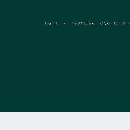
ABOUT
SERVICES
CASE STUDI