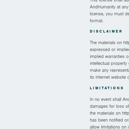
AndHumanity at any t
license, you must d
format.
DISCLAIMER
The materials on ht
expressed or implied
implied warranties o
intellectual propert
make any representati
its Internet website 
LIMITATIONS
In no event shall An
damages for loss of d
the materials on htt
has been notified or
allow limitations on 