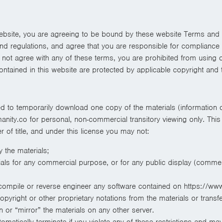
ebsite, you are agreeing to be bound by these website Terms and 
and regulations, and agree that you are responsible for compliance 
o not agree with any of these terms, you are prohibited from using 
contained in this website are protected by applicable copyright and
ed to temporarily download one copy of the materials (information 
ity.co for personal, non-commercial transitory viewing only. This i
er of title, and under this license you may not:
 the materials;
als for any commercial purpose, or for any public display (commer
compile or reverse engineer any software contained on https://ww
yright or other proprietary notations from the materials or transfe
 or “mirror” the materials on any other server.
utomatically terminate if you violate any of these restrictions and m