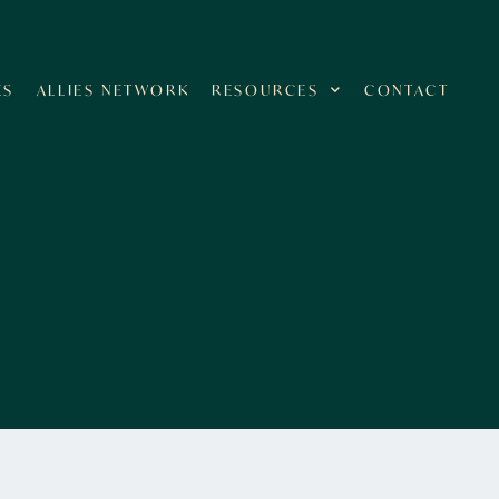
ES
ALLIES NETWORK
RESOURCES
CONTACT