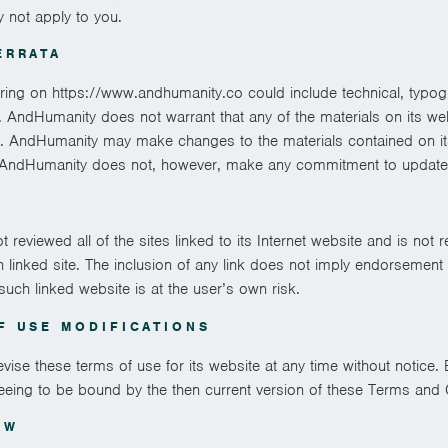
y not apply to you.
ERRATA
ring on https://www.andhumanity.co could include technical, typogr
 AndHumanity does not warrant that any of the materials on its web
t. AndHumanity may make changes to the materials contained on it
. AndHumanity does not, however, make any commitment to update 
reviewed all of the sites linked to its Internet website and is not r
h linked site. The inclusion of any link does not imply endorsemen
 such linked website is at the user’s own risk.
F USE MODIFICATIONS
se these terms of use for its website at any time without notice. 
eeing to be bound by the then current version of these Terms and 
AW