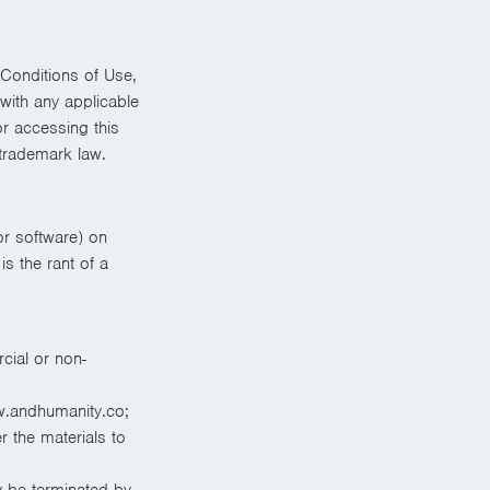
Conditions of Use,
with any applicable
or accessing this
 trademark law.
or software) on
s the rant of a
cial or non-
w.andhumanity.co;
r the materials to
ay be terminated by