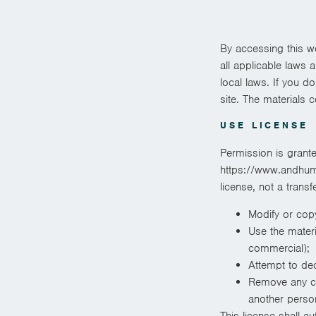
By accessing this w
all applicable laws 
local laws. If you d
site. The materials 
USE LICENSE
Permission is grant
https://www.andhuman
license, not a transf
Modify or copy
Use the materi
commercial);
Attempt to de
Remove any cop
another person
This license shall a