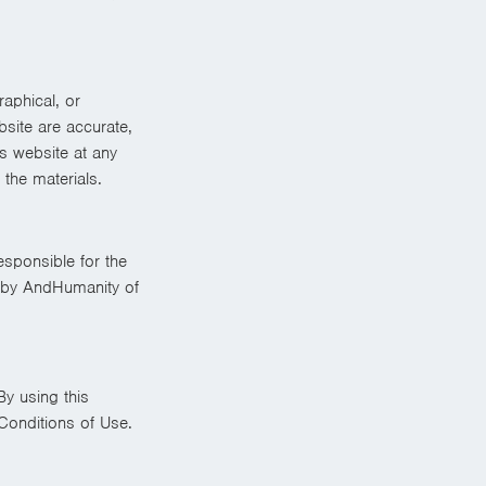
aphical, or
site are accurate,
s website at any
the materials.
esponsible for the
t by AndHumanity of
By using this
Conditions of Use.