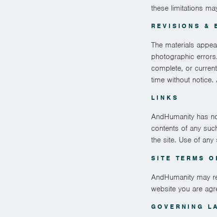
these limitations ma
REVISIONS & 
The materials appea
photographic errors.
complete, or curren
time without notice
LINKS
AndHumanity has not 
contents of any suc
the site. Use of any
SITE TERMS O
AndHumanity may revi
website you are agr
GOVERNING L