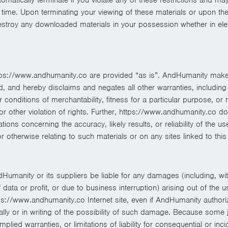
ime. Upon terminating your viewing of these materials or upon the 
estroy any downloaded materials in your possession whether in elec
tps://www.andhumanity.co are provided “as is”. AndHumanity make
, and hereby disclaims and negates all other warranties, including w
r conditions of merchantability, fitness for a particular purpose, or 
y or other violation of rights. Further, https://www.andhumanity.co d
ons concerning the accuracy, likely results, or reliability of the us
or otherwise relating to such materials or on any sites linked to this 
dHumanity or its suppliers be liable for any damages (including, with
ata or profit, or due to business interruption) arising out of the us
ps://www.andhumanity.co Internet site, even if AndHumanity authori
ally or in writing of the possibility of such damage. Because some j
implied warranties, or limitations of liability for consequential or in