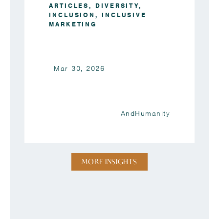
ARTICLES
,
DIVERSITY
,
INCLUSION
,
INCLUSIVE
MARKETING
Mar 30, 2026
AndHumanity
MORE INSIGHTS