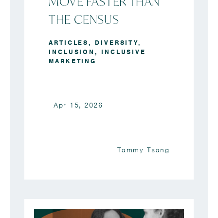
MOVE FASTER THAN
THE CENSUS
ARTICLES
,
DIVERSITY
,
INCLUSION
,
INCLUSIVE
MARKETING
Apr 15, 2026
Tammy Tsang