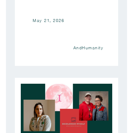
May 21, 2026
AndHumanity