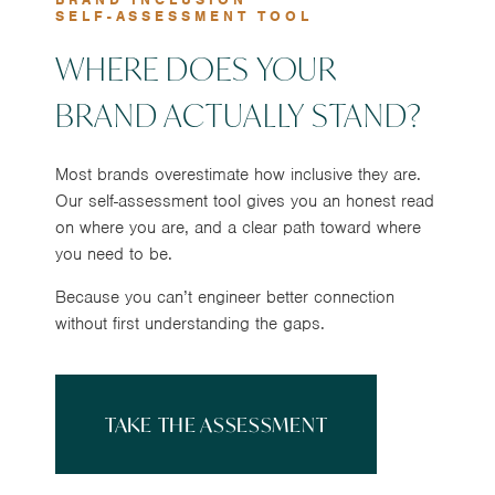
SELF-ASSESSMENT TOOL
WHERE DOES YOUR
BRAND ACTUALLY STAND?
Most brands overestimate how inclusive they are.
Our self-assessment tool gives you an honest read
on where you are, and a clear path toward where
you need to be.
Because you can’t engineer better connection
without first understanding the gaps.
TAKE THE ASSESSMENT