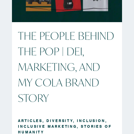
THE PEOPLE BEHIND
THE POP | DEI,
MARKETING, AND
MY COLA BRAND
STORY
ARTICLES
,
DIVERSITY
,
INCLUSION
,
INCLUSIVE MARKETING
,
STORIES OF
HUMANITY