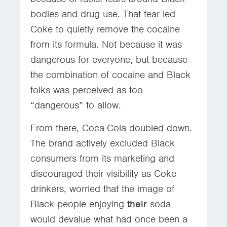
bodies and drug use. That fear led
Coke to quietly remove the cocaine
from its formula. Not because it was
dangerous for everyone, but because
the combination of cocaine and Black
folks was perceived as too
“dangerous” to allow.
From there, Coca-Cola doubled down.
The brand actively excluded Black
consumers from its marketing and
discouraged their visibility as Coke
drinkers, worried that the image of
Black people enjoying
their
soda
would devalue what had once been a