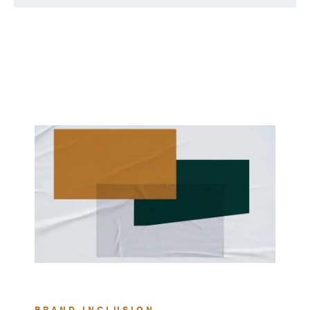
BRAND INCLUSION