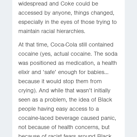
widespread and Coke could be
accessed by anyone, things changed,
especially in the eyes of those trying to
maintain racial hierarchies.
At that time, Coca-Cola still contained
cocaine (yes, actual cocaine. The soda
was positioned as medication, a health
elixir and ‘safe’ enough for babies…
because it would stop them from
crying). And while that wasn’t initially
seen as a problem, the idea of Black
people having easy access to a
cocaine-laced beverage caused panic,
not because of health concerns, but
because of racist fears around Black