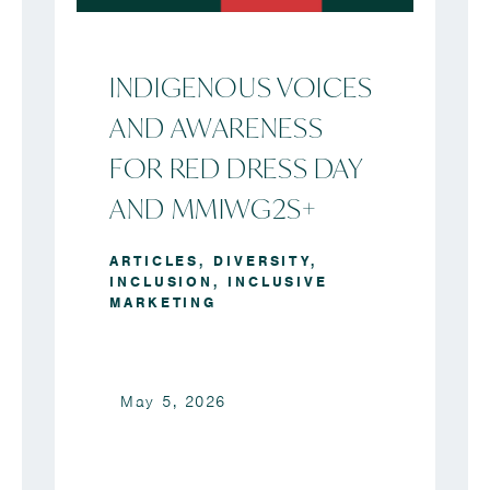
INDIGENOUS VOICES
AND AWARENESS
FOR RED DRESS DAY
AND MMIWG2S+
ARTICLES
,
DIVERSITY
,
INCLUSION
,
INCLUSIVE
MARKETING
May 5, 2026