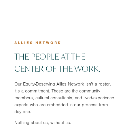
ALLIES NETWORK
THE PEOPLE AT THE
CENTER OF THE WORK.
Our Equity-Deserving Allies Network isn’t a roster,
it’s a commitment. These are the community
members, cultural consultants, and lived-experience
experts who are embedded in our process from
day one.
Nothing about us, without us.