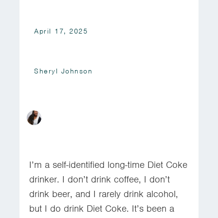
April 17, 2025
Sheryl Johnson
I’m a self-identified long-time Diet Coke
drinker. I don’t drink coffee, I don’t
drink beer, and I rarely drink alcohol,
but I do drink Diet Coke. It’s been a