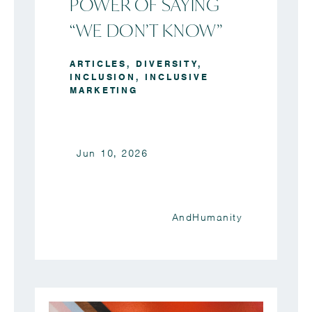
POWER OF SAYING
“WE DON’T KNOW”
ARTICLES
,
DIVERSITY
,
INCLUSION
,
INCLUSIVE
MARKETING
Jun 10, 2026
AndHumanity