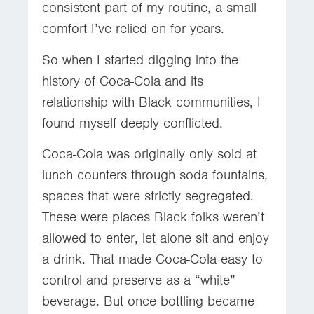
consistent part of my routine, a small
comfort I’ve relied on for years.
So when I started digging into the
history of Coca-Cola and its
relationship with Black communities, I
found myself deeply conflicted.
Coca-Cola was originally only sold at
lunch counters through soda fountains,
spaces that were strictly segregated.
These were places Black folks weren’t
allowed to enter, let alone sit and enjoy
a drink. That made Coca-Cola easy to
control and preserve as a “white”
beverage. But once bottling became