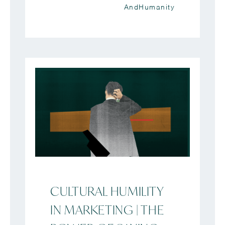
AndHumanity
CULTURAL HUMILITY
IN MARKETING | THE