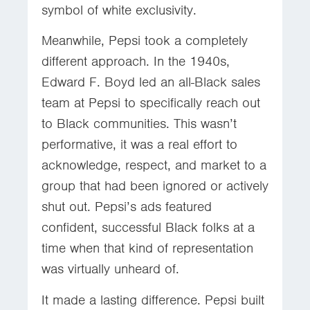
symbol of white exclusivity.
Meanwhile, Pepsi took a completely
different approach. In the 1940s,
Edward F. Boyd led an all-Black sales
team at Pepsi to specifically reach out
to Black communities. This wasn’t
performative, it was a real effort to
acknowledge, respect, and market to a
group that had been ignored or actively
shut out. Pepsi’s ads featured
confident, successful Black folks at a
time when that kind of representation
was virtually unheard of.
It made a lasting difference. Pepsi built