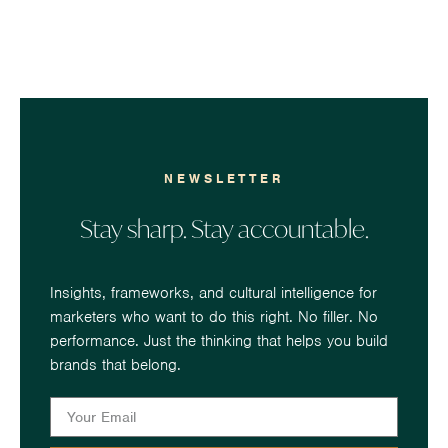
NEWSLETTER
Stay sharp. Stay accountable.
Insights, frameworks, and cultural intelligence for
marketers who want to do this right. No filler. No
performance. Just the thinking that helps you build
brands that belong.