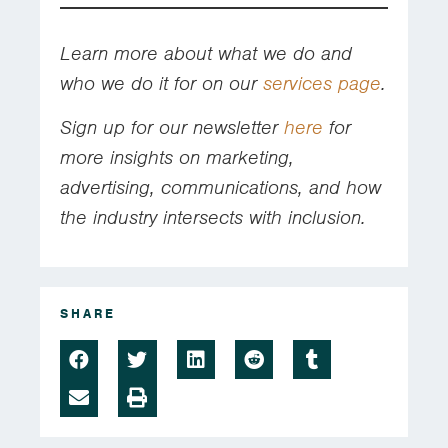
Learn more about what we do and
who we do it for on our
services page
.
Sign up for our newsletter
here
for
more insights on marketing,
advertising, communications, and how
the industry intersects with inclusion.
SHARE