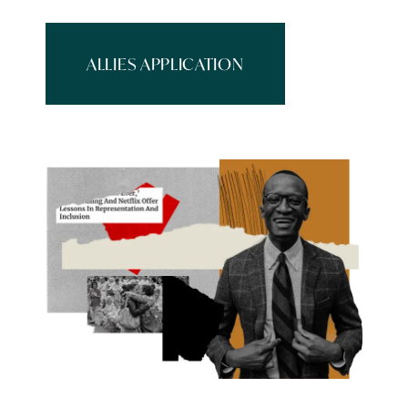
ALLIES APPLICATION