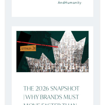
AndHumanity
THE 2026 SNAPSHOT
| WHY BRANDS MUST