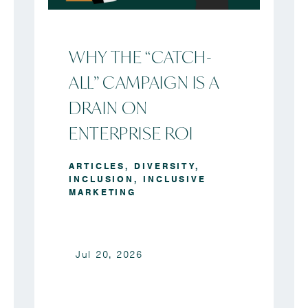
WHY THE “CATCH-
ALL” CAMPAIGN IS A
DRAIN ON
ENTERPRISE ROI
ARTICLES
,
DIVERSITY
,
INCLUSION
,
INCLUSIVE
MARKETING
Jul 20, 2026