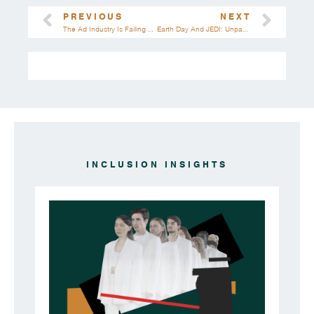
PREVIOUS
NEXT
The Ad Industry Is Failing Women | 20 Statistics That Highlight The Truth
Earth Day And JEDI: Unpacking The Intersections Of Environmental And Social Justice
INCLUSION INSIGHTS