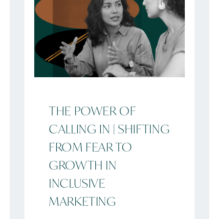
THE POWER OF
CALLING IN | SHIFTING
FROM FEAR TO
GROWTH IN
INCLUSIVE
MARKETING