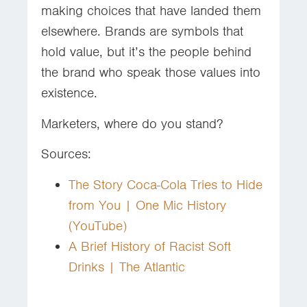
making choices that have landed them
elsewhere. Brands are symbols that
hold value, but it’s the people behind
the brand who speak those values into
existence.
Marketers, where do you stand?
Sources:
The Story Coca-Cola Tries to Hide
from You | One Mic History
(YouTube)
A Brief History of Racist Soft
Drinks | The Atlantic