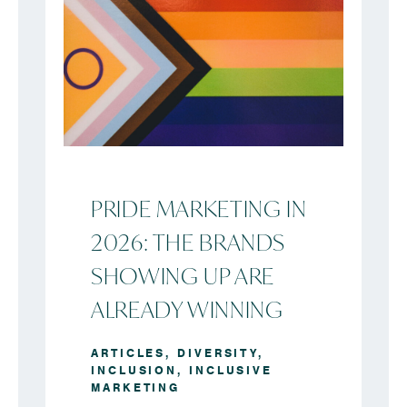
PRIDE MARKETING IN
2026: THE BRANDS
SHOWING UP ARE
ALREADY WINNING
ARTICLES
,
DIVERSITY
,
INCLUSION
,
INCLUSIVE
MARKETING