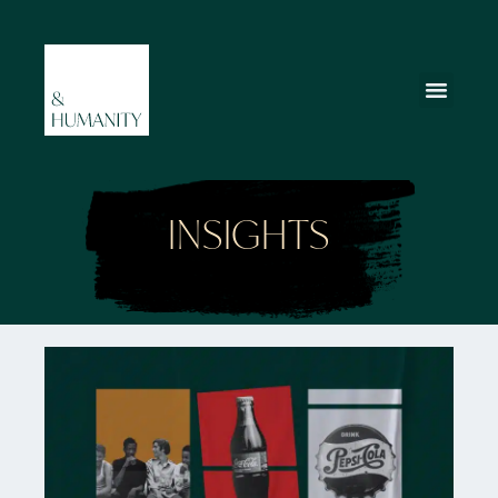
INSIGHTS