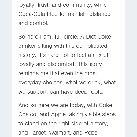
loyalty, trust, and community, while
Coca-Cola tried to maintain distance
and control.
So here I am, full circle. A Diet Coke
drinker sitting with this complicated
history. It’s hard not to feel a mix of
loyalty and discomfort. This story
reminds me that even the most
everyday choices, what we drink, what
we support, can have deep roots.
And so here we are today, with Coke,
Costco, and Apple taking visible steps
to stand on the right side of history,
and Target, Walmart, and Pepsi