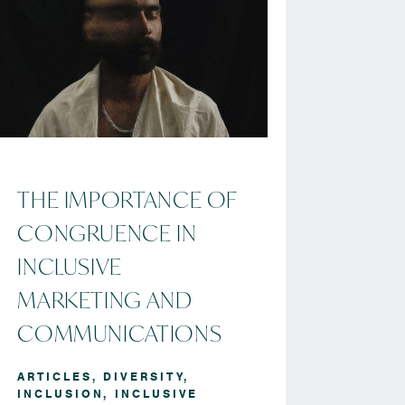
THE IMPORTANCE OF
CONGRUENCE IN
INCLUSIVE
MARKETING AND
COMMUNICATIONS
ARTICLES
,
DIVERSITY
,
INCLUSION
,
INCLUSIVE