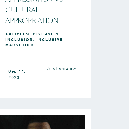
CULTURAL
APPROPRIATION
ARTICLES
,
DIVERSITY
,
INCLUSION
,
INCLUSIVE
MARKETING
AndHumanity
Sep 11,
2023