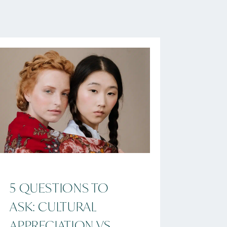
5 QUESTIONS TO
ASK: CULTURAL
APPRECIATION VS