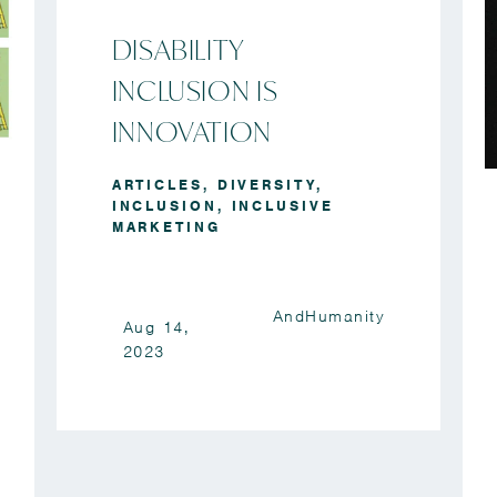
DISABILITY
INCLUSION IS
INNOVATION
ARTICLES
,
DIVERSITY
,
INCLUSION
,
INCLUSIVE
MARKETING
AndHumanity
Aug 14,
2023