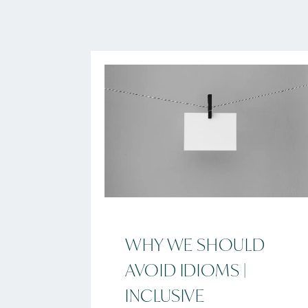
WHY WE SHOULD
AVOID IDIOMS |
INCLUSIVE