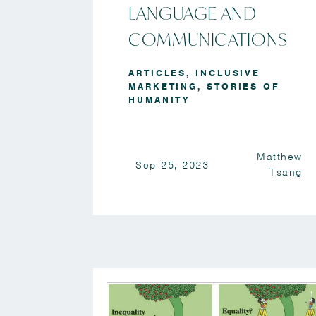
LANGUAGE AND
COMMUNICATIONS
ARTICLES
,
INCLUSIVE
MARKETING
,
STORIES OF
HUMANITY
Matthew
Sep 25, 2023
Tsang