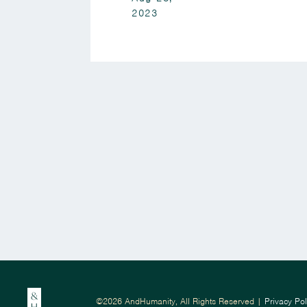
2023
©2026 AndHumanity, All Rights Reserved |
Privacy Pol