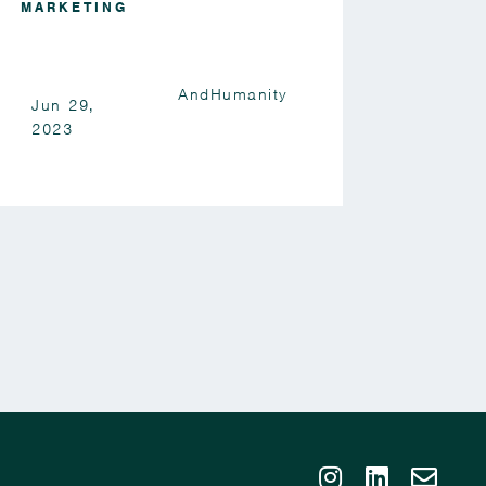
MARKETING
AndHumanity
Jun 29,
2023