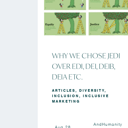
WHY WE CHOSE JEDI
OVER EDI, DEI, DEIB,
DEIA ETC.
ARTICLES
,
DIVERSITY
,
INCLUSION
,
INCLUSIVE
MARKETING
AndHumanity
Aug 28,