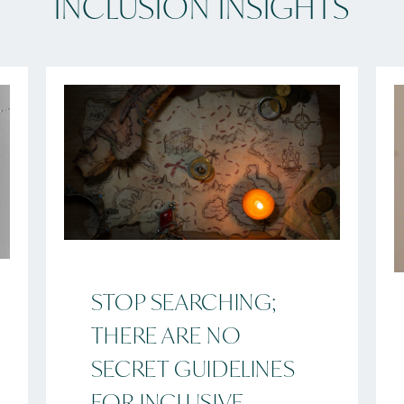
INCLUSION INSIGHTS
STOP SEARCHING;
THERE ARE NO
SECRET GUIDELINES
FOR INCLUSIVE