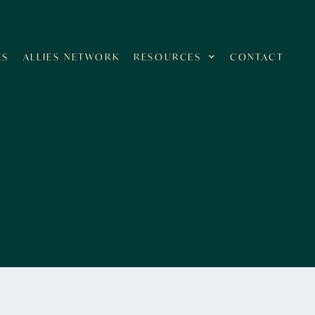
ES
ALLIES NETWORK
RESOURCES
CONTACT