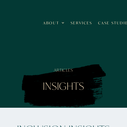
ABOUT
SERVICES
CASE STUDI
ARTICLES
INSIGHTS