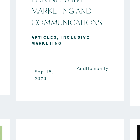
MARKETING AND
COMMUNICATIONS
ARTICLES
,
INCLUSIVE
MARKETING
AndHumanity
Sep 18,
2023