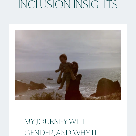
INCLUSION INSIGHTS
MY JOURNEY WITH
GENDER, AND WHY IT