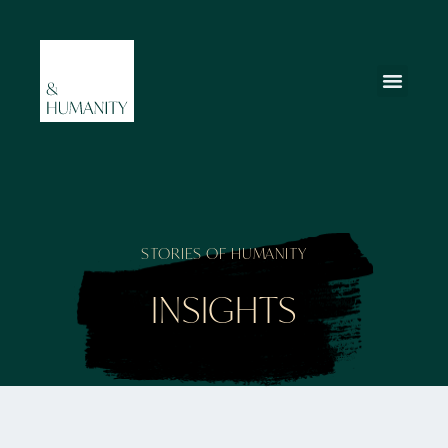
STORIES OF HUMANITY
INSIGHTS