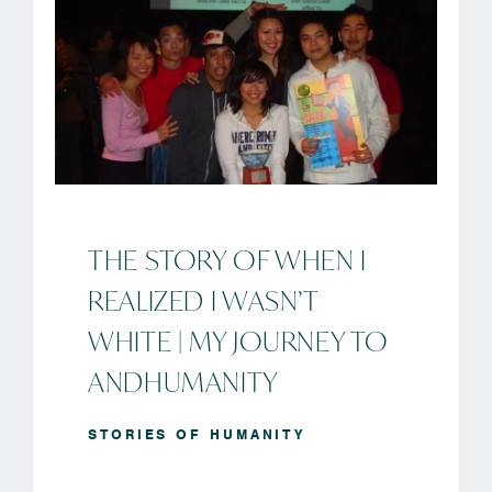
THE STORY OF WHEN I
REALIZED I WASN’T
WHITE | MY JOURNEY TO
ANDHUMANITY
STORIES OF HUMANITY