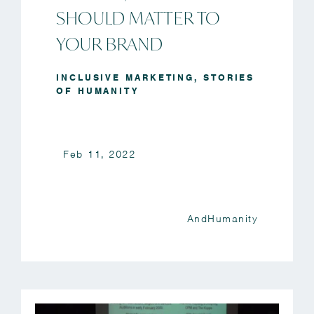
SHOULD MATTER TO
YOUR BRAND
INCLUSIVE MARKETING
,
STORIES
OF HUMANITY
Feb 11, 2022
AndHumanity