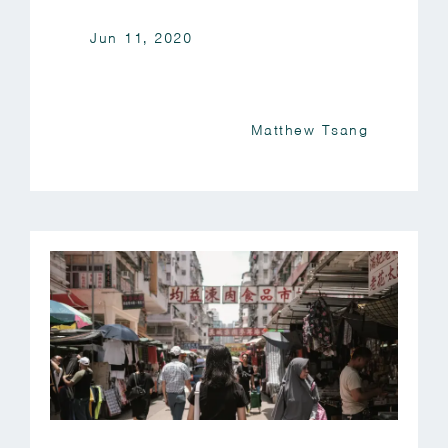
Jun 11, 2020
Matthew Tsang