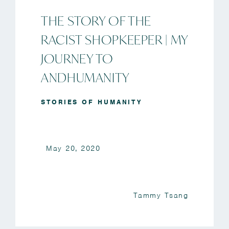
THE STORY OF THE
RACIST SHOPKEEPER | MY
JOURNEY TO
ANDHUMANITY
STORIES OF HUMANITY
May 20, 2020
Tammy Tsang