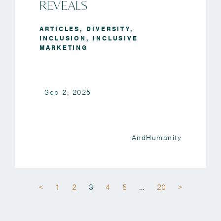
REVEALS
ARTICLES
,
DIVERSITY
,
INCLUSION
,
INCLUSIVE
MARKETING
Sep 2, 2025
AndHumanity
<
1
2
3
4
5
…
20
>