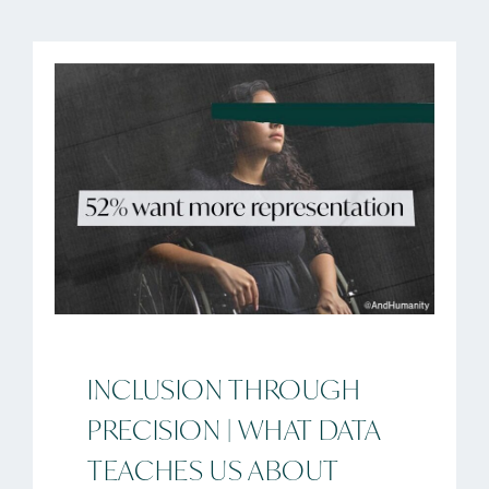
INCLUSION THROUGH
PRECISION | WHAT DATA
TEACHES US ABOUT