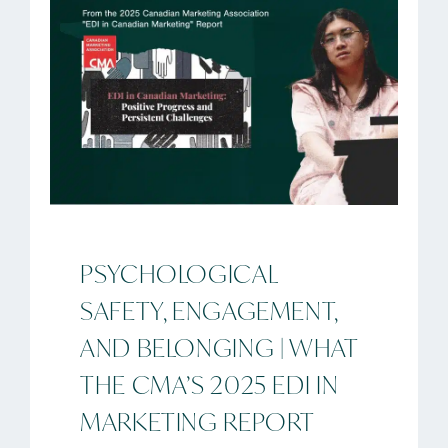
PSYCHOLOGICAL
SAFETY, ENGAGEMENT,
AND BELONGING | WHAT
THE CMA’S 2025 EDI IN
MARKETING REPORT