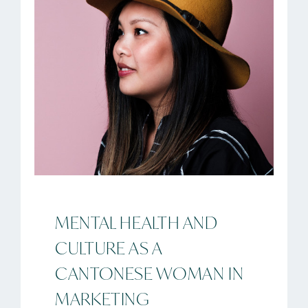
MENTAL HEALTH AND
CULTURE AS A
CANTONESE WOMAN IN
MARKETING