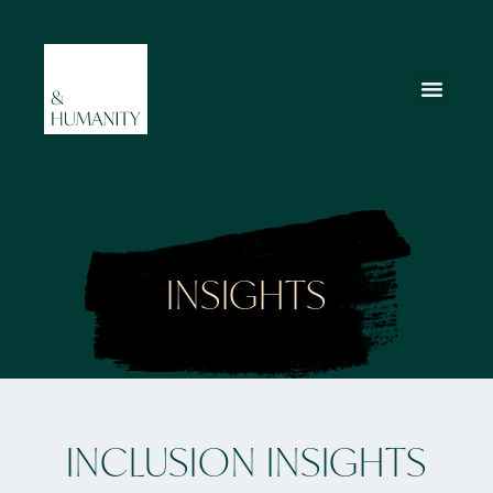
INSIGHTS
INCLUSION INSIGHTS