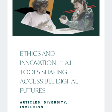
ETHICS AND
INNOVATION | 11 A.I.
TOOLS SHAPING
ACCESSIBLE DIGITAL
FUTURES
ARTICLES
,
DIVERSITY
,
INCLUSION