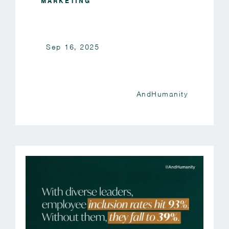
MARKETING
Sep 16, 2025
AndHumanity