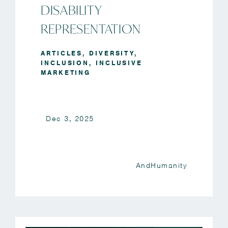
DISABILITY
REPRESENTATION
ARTICLES
,
DIVERSITY
,
INCLUSION
,
INCLUSIVE
MARKETING
Dec 3, 2025
AndHumanity