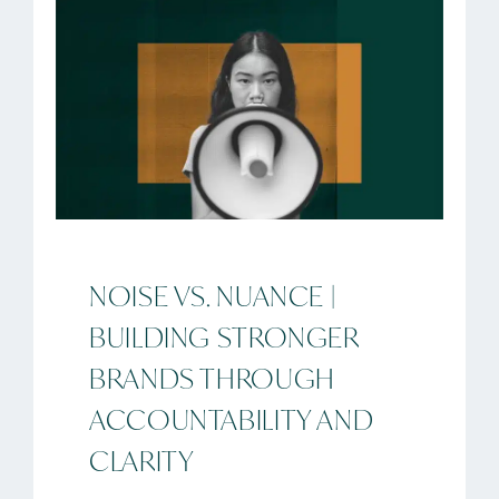
NOISE VS. NUANCE |
BUILDING STRONGER
BRANDS THROUGH
ACCOUNTABILITY AND
CLARITY