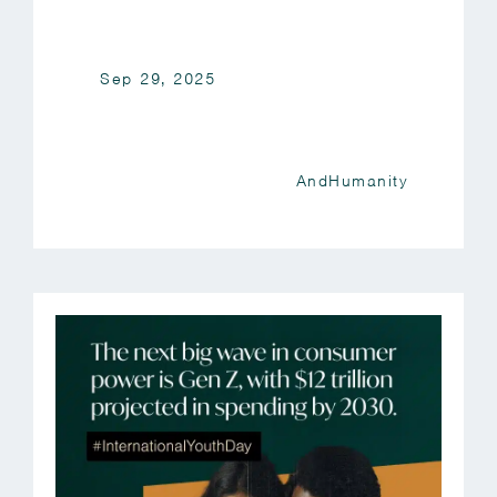
Sep 29, 2025
AndHumanity