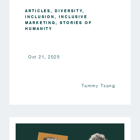
ARTICLES
,
DIVERSITY
,
INCLUSION
,
INCLUSIVE
MARKETING
,
STORIES OF
HUMANITY
Oct 21, 2025
Tammy Tsang