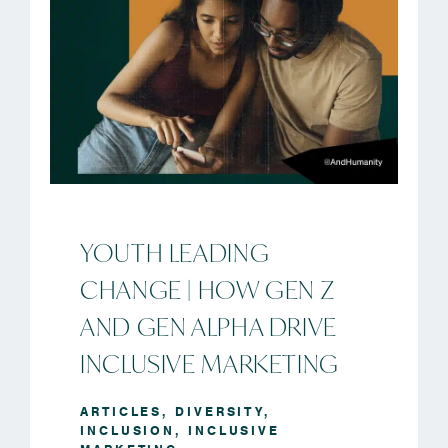
YOUTH LEADING
CHANGE | HOW GEN Z
AND GEN ALPHA DRIVE
INCLUSIVE MARKETING
ARTICLES
,
DIVERSITY
,
INCLUSION
,
INCLUSIVE