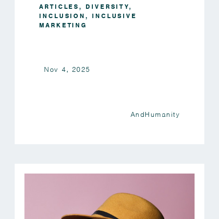
ARTICLES
,
DIVERSITY
,
INCLUSION
,
INCLUSIVE
MARKETING
Nov 4, 2025
AndHumanity