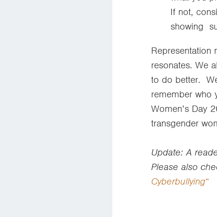
If not, con
showing s
Representation m
resonates. We al
to do better. W
remember who you
Women’s Day 202
transgender wo
Update: A reader
Please also che
Cyberbullying
“