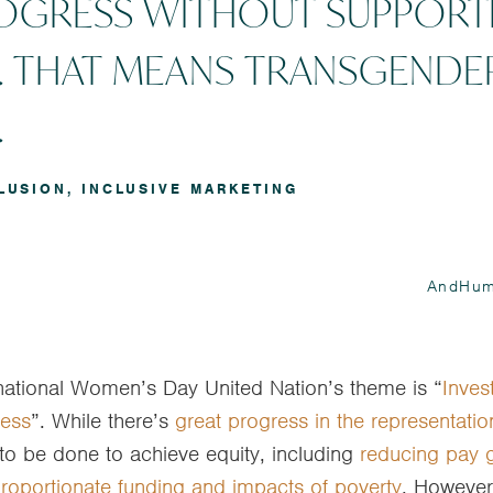
ROGRESS WITHOUT SUPPORT
 THAT MEANS TRANSGENDE
.
LUSION
,
INCLUSIVE MARKETING
AndHum
rnational Women’s Day United Nation’s theme is “
Inves
ress
”. While there’s
great progress in the representati
ot to be done to achieve equity, including
reducing pay 
roportionate funding and impacts of poverty
. However