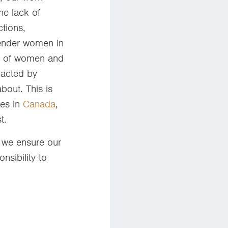
e lack of
ctions,
gender women in
ns of women and
pacted by
bout. This is
ies in
Canada
,
st.
t we ensure our
nsibility to