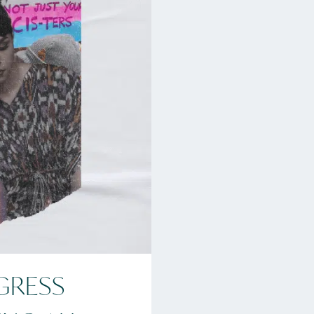
GRESS