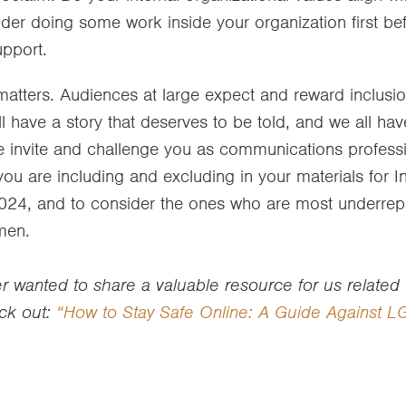
sider doing some work inside your organization first bef
upport.
atters. Audiences at large expect and reward inclusio
l have a story that deserves to be told, and we all have
e invite and challenge you as communications professi
 are including and excluding in your materials for In
4, and to consider the ones who are most underrep
men.
 wanted to share a valuable resource for us related t
ck out:
“How to Stay Safe Online: A Guide Against 