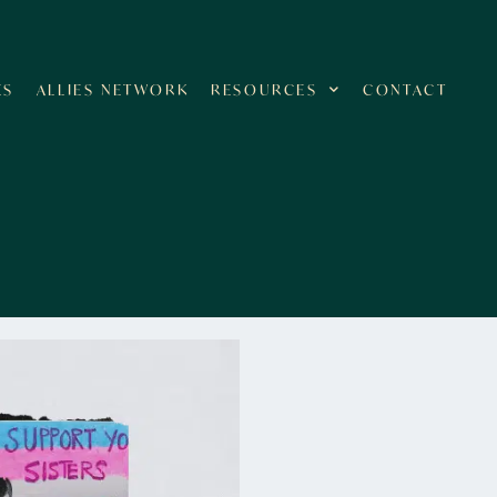
ES
ALLIES NETWORK
RESOURCES
CONTACT