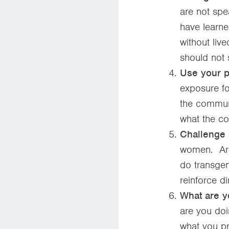
are not spe
have learne
without liv
should not 
Use your pl
exposure fo
the communi
what the c
Challenge 
women. Are
do transge
reinforce di
What are y
are you do
what you pr