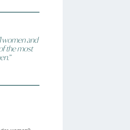
l
women and
of the most
en.”