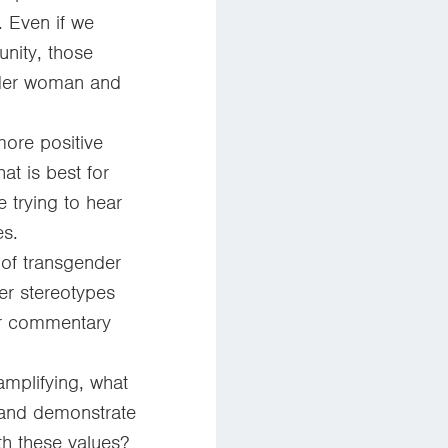
. Even if we
nity, those
ender woman and
more positive
t is best for
 trying to hear
s.
 of transgender
er stereotypes
or commentary
amplifying, what
 and demonstrate
th these values?