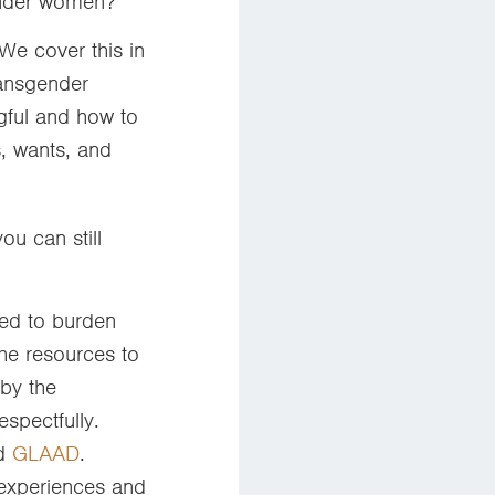
gender women?
We cover this in
ransgender
gful and how to
s, wants, and
ou can still
eed to burden
he resources to
by the
spectfully.
d
GLAAD
.
 experiences and