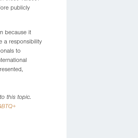
ore publicly
n because it
 a responsibility
onals to
ternational
resented,
o this topic.
LGBTQ+