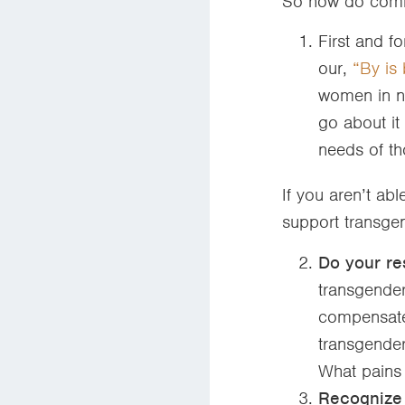
So how do comm
First and f
our,
“By is 
women in no
go about it
needs of th
If you aren’t ab
support transge
Do your r
transgender
compensate.
transgender
What pains
Recognize