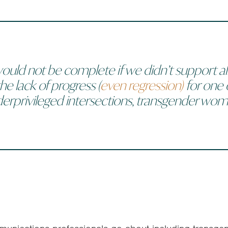
ould not be complete if we didn’t support
al
he lack of progress (
even regression)
for one 
erprivileged intersections, transgender wom