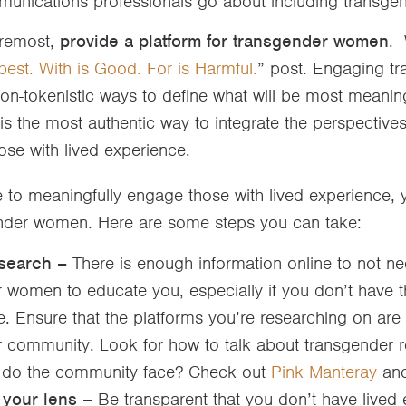
unications professionals go about including trans
oremost,
provide a platform for transgender women
. 
best. With is Good. For is Harmful.
” post. Engaging t
n-tokenistic ways to define what will be most meanin
 is the most authentic way to integrate the perspective
ose with lived experience.
le to meaningfully engage those with lived experience, y
nder women. Here are some steps you can take:
esearch –
There is enough information online to not n
 women to educate you, especially if you don’t have t
 Ensure that the platforms you’re researching on are 
 community. Look for how to talk about transgender re
 do the community face? Check out
Pink Manteray
an
 your lens –
Be transparent that you don’t have lived