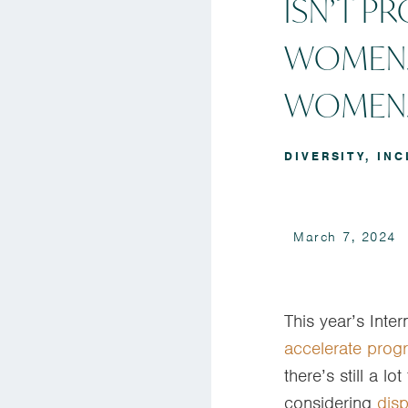
ISN’T P
WOMEN.
WOMEN
DIVERSITY
,
INC
March 7, 2024
This year’s Inte
accelerate prog
there’s still a l
considering
disp