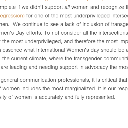
mplete if we didn’t support
all
women and recognize th
regression)
for one of the most underprivileged interse
en. We continue to see a lack of inclusion of trans
men’s Day efforts. To not consider all the intersectio
y the most underprivileged, and therefore the most im
 in essence what International Women’s day should be a
in the current climate, where the transgender communit
are leading and needing support in advocacy the mo
general communication professionals, it is critical tha
f women includes the most marginalized. It is our respo
sity of women is accurately and fully represented.