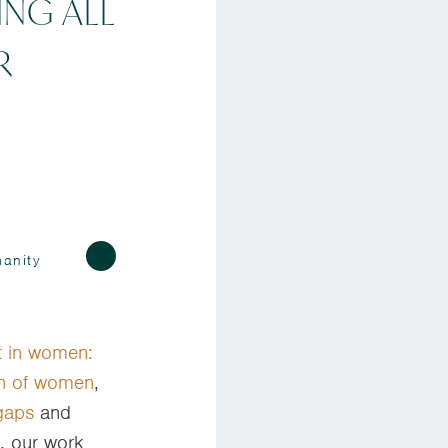
ING ALL
R
anity
t in women:
on of women
,
gaps
and
, our work