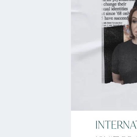
INTERNA