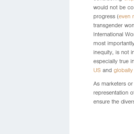
would not be co
progress (
even 
transgender wom
International Wo
most importantl
inequity, is not
especially true 
US
and
globally
As marketers or 
representation o
ensure the diver