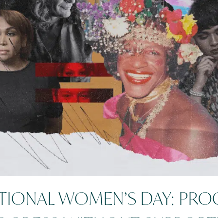
TIONAL WOMEN’S DAY: PRO