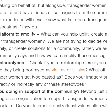
aking on behalf of, but alongside, transgender women
d a lot and have friends or colleagues from the commu
ed experience will never know what is to be a transg
speak as if they do.
atform to amplify
– What can you help uplift, create 
r transgender women? We are not trying to decide wha
ty, or create solutions for a community, rather, we are
ommunity says and how we can amplify those message
stereotypes
– Check if you’re reinforcing stereotypes
 they being portrayed as
victims or villains
? What oth
nder women get type casted as? Does your imagery 
rectly or indirectly any of these stereotypes?
ou doing in support of the community?
Beyond just 
ing as an organization to support transgender women
oclaim. Do your internal organizational values align wi