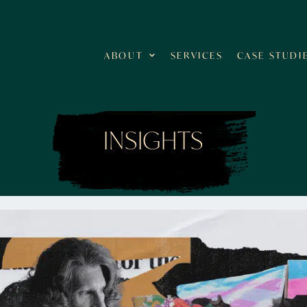
ABOUT
SERVICES
CASE STUDI
INSIGHTS