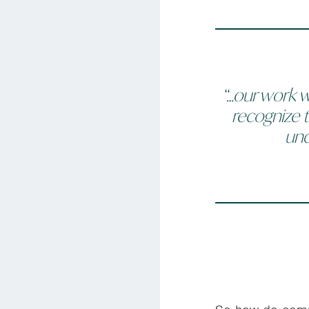
“…our work w
recognize t
und